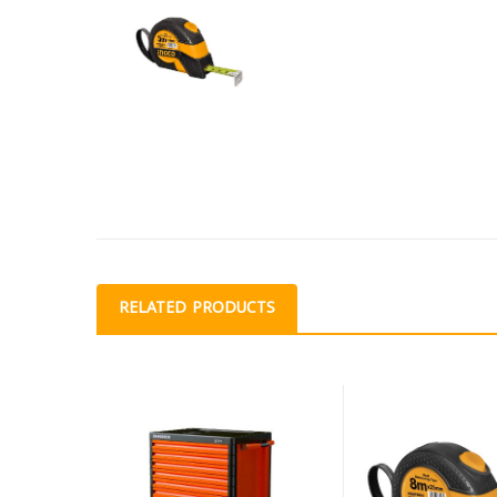
RELATED PRODUCTS