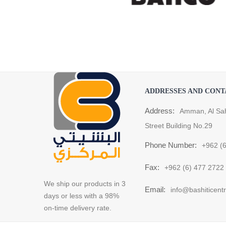
ADDRESSES AND CONT
Address:
Amman, Al Sa
Street Building No.29
Phone Number:
+962 (
Fax:
+962 (6) 477 2722
We ship our products in 3
Email:
info@bashiticent
days or less with a 98%
on-time delivery rate.