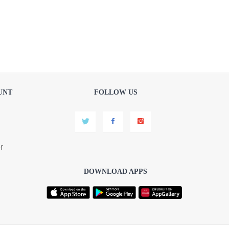
UNT
FOLLOW US
r
DOWNLOAD APPS