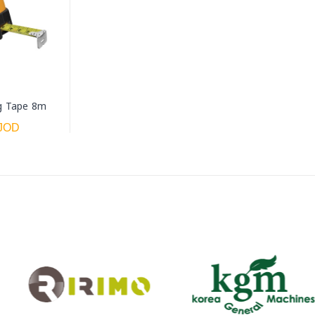
g Tape 8m
 JOD