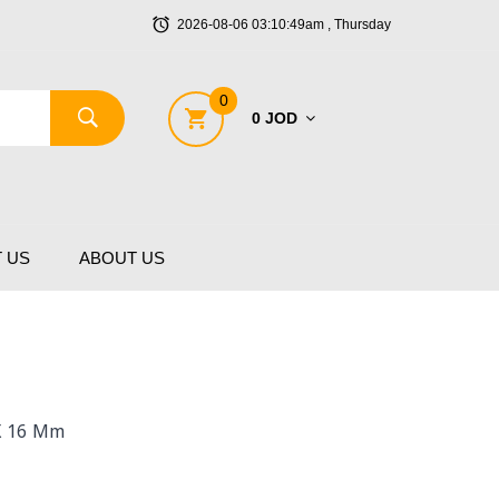
2026-08-06 03:10:49am , Thursday
0
0 JOD
 US
ABOUT US
X 16 Mm