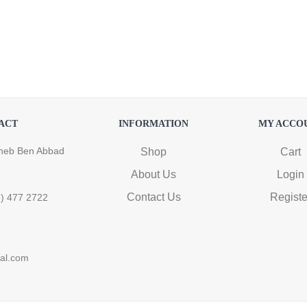
ACT
INFORMATION
MY ACCO
heb Ben Abbad
Shop
Cart
About Us
Login
Contact Us
Registe
6) 477 2722
ral.com