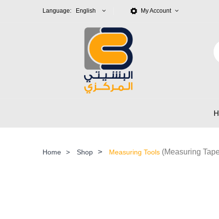
Language: English
My Account
>
(Measuring Tape
Home
>
Shop
Measuring Tools