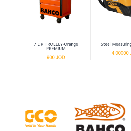
7 DR TROLLEY-Orange
Steel Measurin
PREMIUM
4.00000
900 JOD