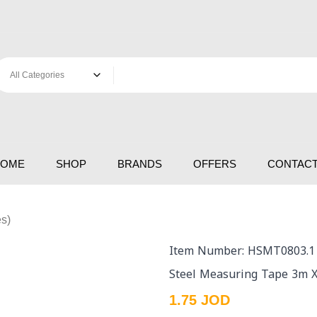
HOME
SHOP
BRANDS
OFFERS
CONTACT
s)
Item Number: HSMT0803.1
Steel Measuring Tape 3m 
1.75 JOD