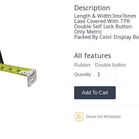
Description
Length & Width:3mx16mm
Case Covered With TPR
Double Self Lock Button
Only Metric
Packed By Color Display Bo
All features
Rubber
Double button
Quantity
Add To Cart
Share Via Whatsapp