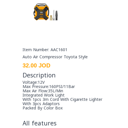
Item Number: AAC1601
Auto Air Compressor Toyota Style
32.00 JOD
Description
Voltage:12V
Max Pressure:160PSI/11Bar
Max Air Flow:35L/Min
Integrated Work Light
With 1pcs 3m Cord With Cigarette Lighter
With 3pcs Adaptors
Packed By Color Box
All features