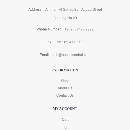
Address:
Amman, Al Saheb Ben Abbad Street
Building No.29
Phone Number:
+962 (6) 477 2722
Fax:
+962 (6) 477 2722
Email:
info@bashiticentral.com
INFORMATION
Shop
About Us
Contact Us
MY ACCOUNT
Cart
Login