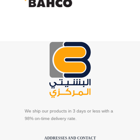
We ship our products in 3 days or less with a
98% on-time delivery rate.
ADDRESSES AND CONTACT