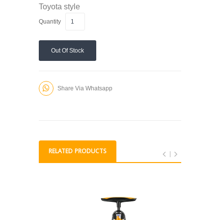
Toyota style
Quantity
Out Of Stock
Share Via Whatsapp
RELATED PRODUCTS