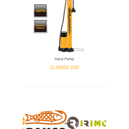
Hand Pump
Non-
11.50000 JOD