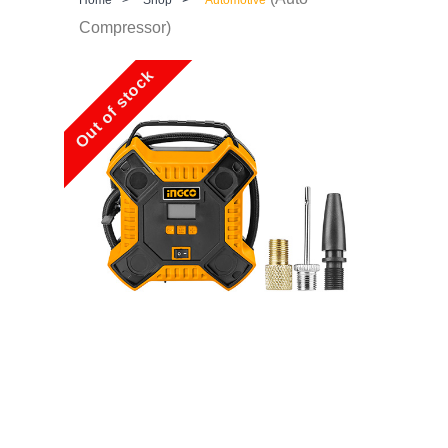
Compressor)
Out of stock