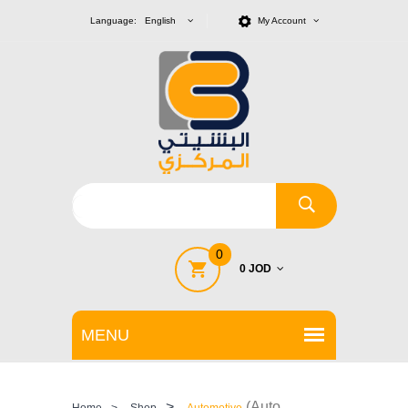
Language: English
My Account
0
0 JOD
>
(Auto
Home
>
Shop
Automotive