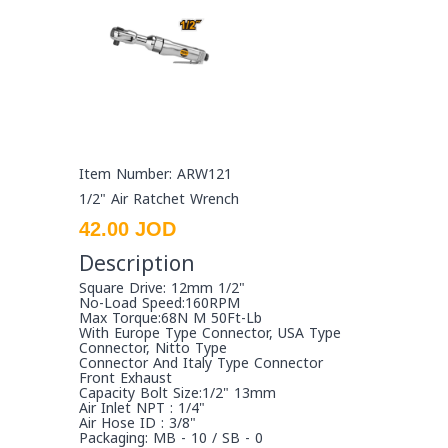
Item Number: ARW121
1/2" Air Ratchet Wrench
42.00 JOD
Description
Square Drive: 12mm 1/2"
No-Load Speed:160RPM
Max Torque:68N M 50Ft-Lb
With Europe Type Connector, USA Type
Connector, Nitto Type
Connector And Italy Type Connector
Front Exhaust
Capacity Bolt Size:1/2" 13mm
Air Inlet NPT : 1/4"
Air Hose ID : 3/8"
Packaging: MB - 10 / SB - 0