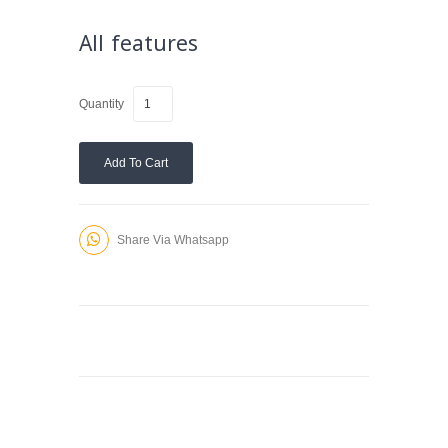
All features
Quantity
Add To Cart
Share Via Whatsapp