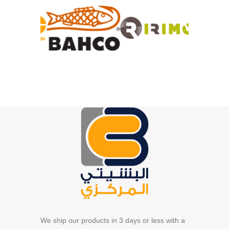
We ship our products in 3 days or less with a