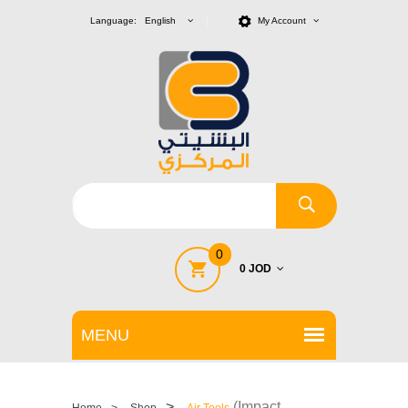
Language: English
My Account
0
0 JOD
>
(Impact
Home
>
Shop
Air Tools