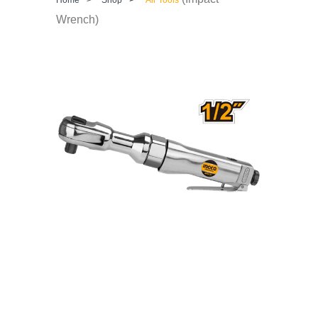
Wrench)