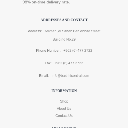
98% on-time delivery rate.
ADDRESSES AND CONTACT
Address:
Amman, Al Saheb Ben Abbad Street
Building No.29
Phone Number:
+962 (6) 477 2722
Fax:
+962 (6) 477 2722
Email:
info@bashiticentral.com
INFORMATION
Shop
About Us
Contact Us