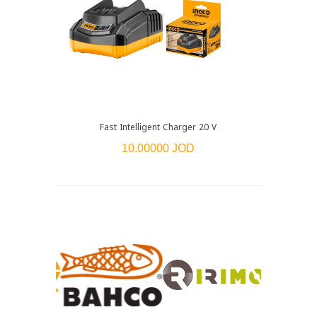
Fast Intelligent Charger 20 V
10.00000 JOD