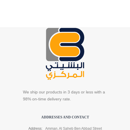
We ship our products in 3 days or less with a
98% on-time delivery rate.
ADDRESSES AND CONTACT
Address:
Amman, Al Saheb Ben Abbad Street