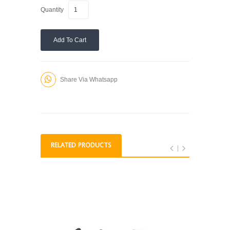
Quantity
Add To Cart
Share Via Whatsapp
RELATED PRODUCTS