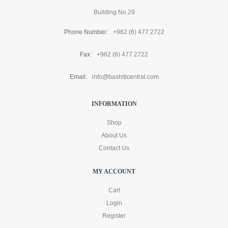
Building No.29
Phone Number:
+962 (6) 477 2722
Fax:
+962 (6) 477 2722
Email:
info@bashiticentral.com
INFORMATION
Shop
About Us
Contact Us
MY ACCOUNT
Cart
Login
Register