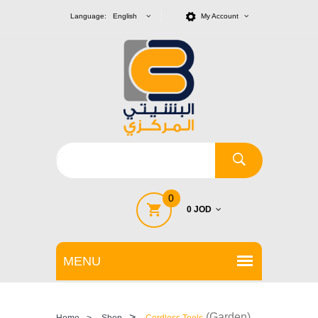
Language: English
My Account
0
0 JOD
>
(Garden)
Home
>
Shop
Cordless Tools