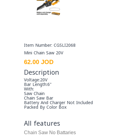
Item Number: CGSLI2068
Mini Chain Saw 20V
62.00 JOD
Description
Voltage:20V
Bar Length:6"
With:
Saw Chain
Chain Saw Bar
Battery And Charger Not Included
Packed By Color Box
All features
Chain Saw
No Battaries