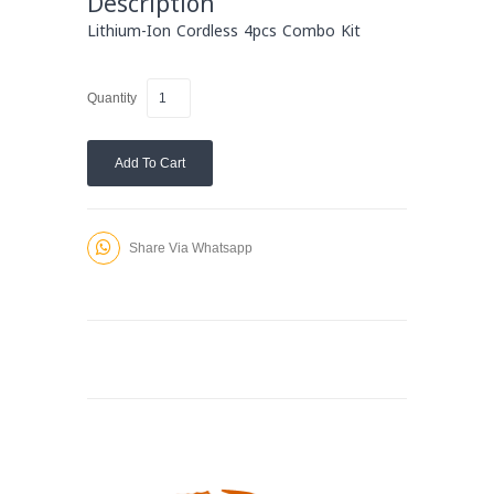
Description
Lithium-Ion Cordless 4pcs Combo Kit
Quantity
Add To Cart
Share Via Whatsapp