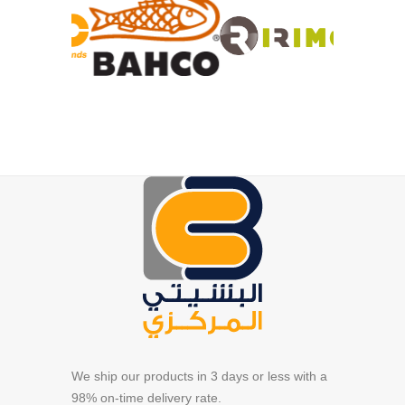
We ship our products in 3 days or less with a
98% on-time delivery rate.