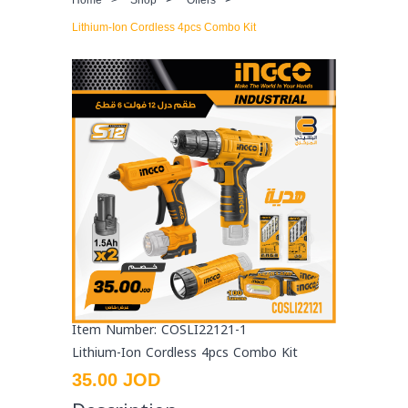
Lithium-Ion Cordless 4pcs Combo Kit
Item Number: COSLI22121-1
Lithium-Ion Cordless 4pcs Combo Kit
35.00 JOD