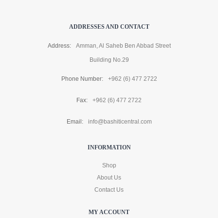
ADDRESSES AND CONTACT
Address:
Amman, Al Saheb Ben Abbad Street
Building No.29
Phone Number:
+962 (6) 477 2722
Fax:
+962 (6) 477 2722
Email:
info@bashiticentral.com
INFORMATION
Shop
About Us
Contact Us
MY ACCOUNT