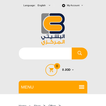
Language: English
My Account
0
0 JOD
>
>
Home
>
Shop
Offers