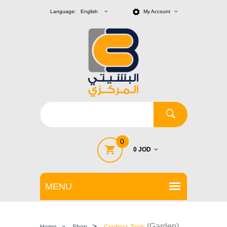
Language: English
My Account
0
0 JOD
>
(Garden)
Home
>
Shop
Cordless Tools