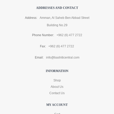
ADDRESSES AND CONTACT
Address:
Amman, Al Saheb Ben Abbad Street
Building No.29
Phone Number:
+962 (6) 477 2722
Fax:
+962 (6) 477 2722
Email:
info@bashiticentral.com
INFORMATION
Shop
About Us
Contact Us
MY ACCOUNT