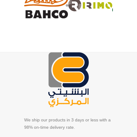
We ship our products in 3 days or less with a
98% on-time delivery rate.