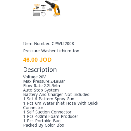
Item Number: CPWLI2008
Pressure Washer Lithium-Ion
46.00 JOD
Description
Voltage:20V
Max Pressure:24.8Bar
Flow Rate:2.2L/Min
Auto Stop System
Battery And Charger Not Included
1 Set 6-Pattern Spray Gun
1 Pcs 6m Water Inlet Hose With Quick
Connector
1 Self Suction Connector
1 Pcs 400ml Foam Producer
1 Pcs Portable Bag
Packed By Color Box