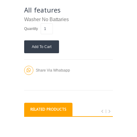
All features
Washer
No Battaries
Quantity
Add To Cart
Share Via Whatsapp
RELATED PRODUCTS