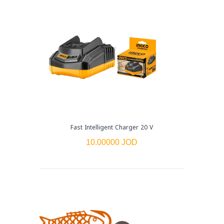
Fast Intelligent Charger 20 V
10.00000 JOD