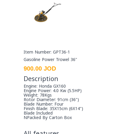
Item Number: GPT36-1
Gasoline Power Trowel 36"
900.00 JOD
Description
Engine: Honda GX160
Engine Power: 4.0 Kw (5.5HP)
Weight: 78Kgs
Rotor Diameter: 91cm (36")
Blade Number: Four
Finish Blade: 35X15cm (6X14")
Blade Included
NPacked By Carton Box
All features