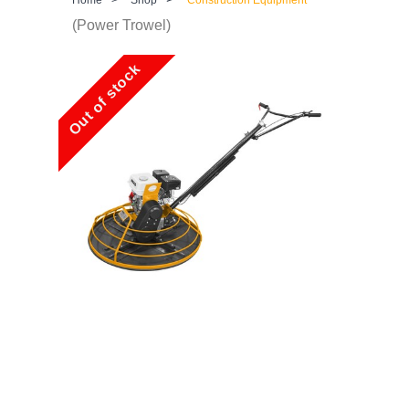
(Power Trowel)
Out of stock