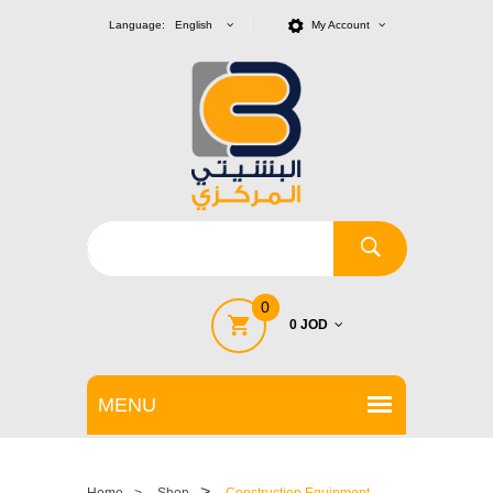
Language: English
My Account
0
0 JOD
>
Home
>
Shop
Construction Equipment