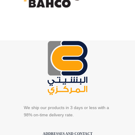
We ship our products in 3 days or less with a
98% on-time delivery rate.
ADDRESSES AND CONTACT