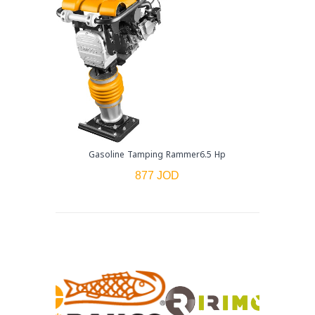
Gasoline Tamping Rammer6.5 Hp
877 JOD