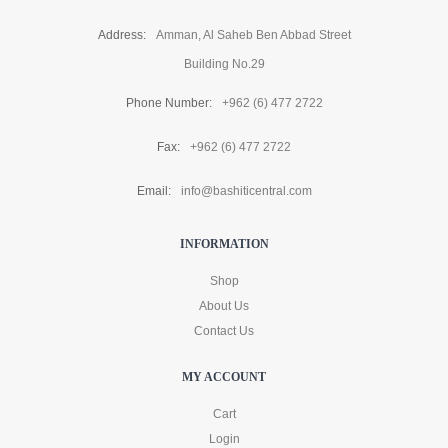
Address:
Amman, Al Saheb Ben Abbad Street
Building No.29
Phone Number:
+962 (6) 477 2722
Fax:
+962 (6) 477 2722
Email:
info@bashiticentral.com
INFORMATION
Shop
About Us
Contact Us
MY ACCOUNT
Cart
Login