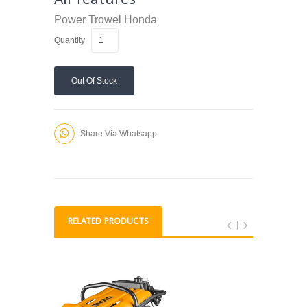
Power Trowel
Honda
Quantity
Out Of Stock
Share Via Whatsapp
RELATED PRODUCTS