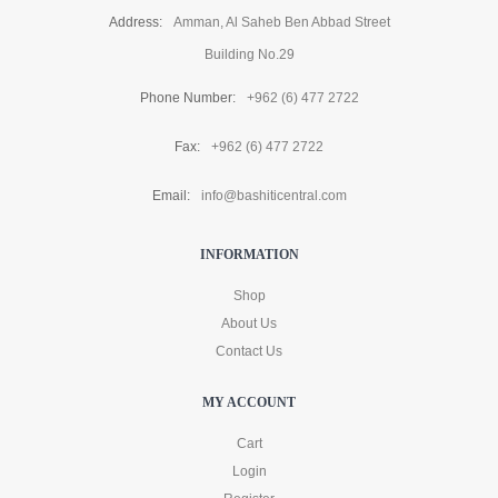
Address:
Amman, Al Saheb Ben Abbad Street
Building No.29
Phone Number:
+962 (6) 477 2722
Fax:
+962 (6) 477 2722
Email:
info@bashiticentral.com
INFORMATION
Shop
About Us
Contact Us
MY ACCOUNT
Cart
Login