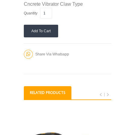
Cncrete Vibrator
Claw Type
Quantity
Add To Cart
Share Via Whatsapp
RELATED PRODUCTS