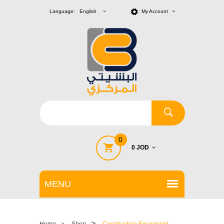
Language: English
My Account
0
0 JOD
>
Home
>
Shop
Construction Equipment