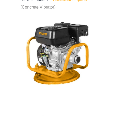
(Concrete Vibrator)