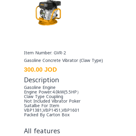
Item Number: GVR-2
Gasoline Concrete Vibrator (Claw Type)
300.00 JOD
Description
Gasoline Engine
Engine Power:4.0kW(5.5HP）
Claw Type Coupling
Not Included Vibrator Poker
Suitalbe For Item
VBP1381,VBP1451,VBP1601
Packed By Carton Box
All features