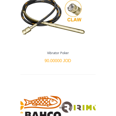
Vibrator Poker
90.00000 JOD