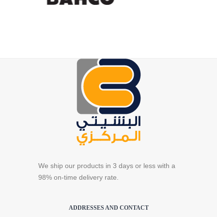
We ship our products in 3 days or less with a
98% on-time delivery rate.
ADDRESSES AND CONTACT