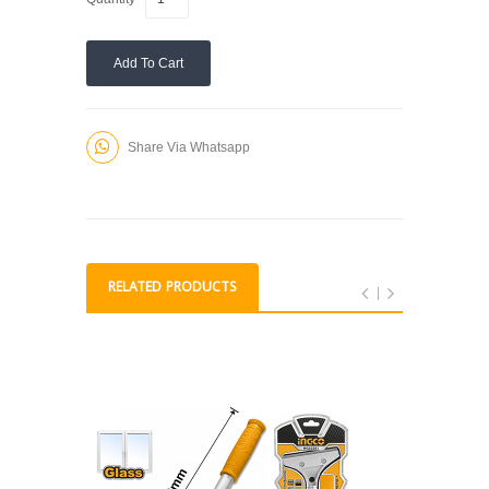
Add To Cart
Share Via Whatsapp
RELATED PRODUCTS