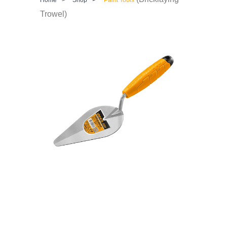
Trowel)