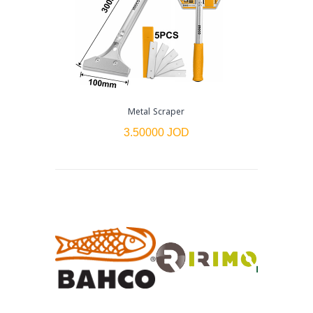
Metal Scraper
3.50000 JOD