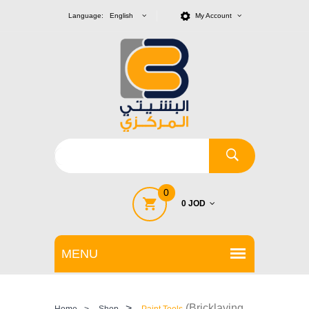
Language: English
My Account
0
0 JOD
>
(Bricklaying
Home
>
Shop
Paint Tools