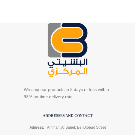
We ship our products in 3 days or less with a
98% on-time delivery rate.
ADDRESSES AND CONTACT
Address:
Amman, Al Saheb Ben Abbad Street