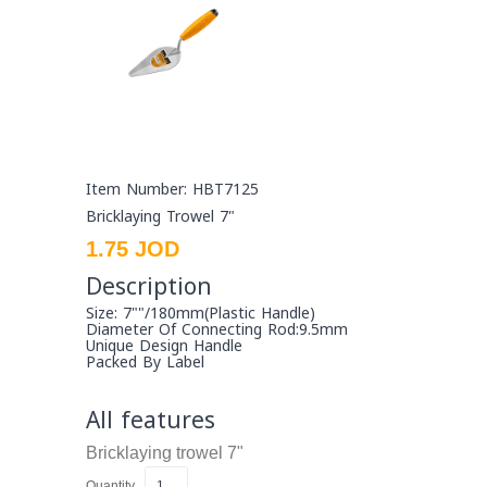
Item Number: HBT7125
Bricklaying Trowel 7"
1.75 JOD
Description
Size: 7""/180mm(plastic Handle)
Diameter Of Connecting Rod:9.5mm
Unique Design Handle
Packed By Label
All features
Bricklaying trowel
7"
Quantity