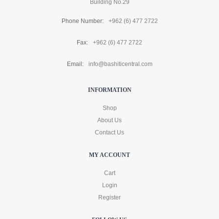
Building No.29
Phone Number:
+962 (6) 477 2722
Fax:
+962 (6) 477 2722
Email:
info@bashiticentral.com
INFORMATION
Shop
About Us
Contact Us
MY ACCOUNT
Cart
Login
Register