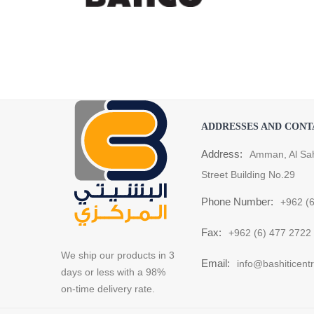
ADDRESSES AND CONT
Address:
Amman, Al Sa
Street Building No.29
Phone Number:
+962 (
Fax:
+962 (6) 477 2722
We ship our products in 3
Email:
info@bashiticent
days or less with a 98%
on-time delivery rate.