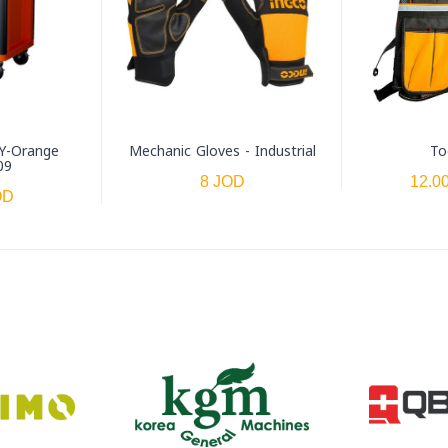
Y-Orange
Mechanic Gloves - Industrial
To
09
8 JOD
12.0
OD