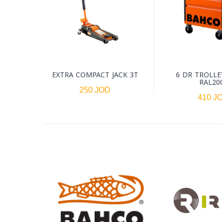
EXTRA COMPACT JACK 3T
6 DR TROLLE
RAL20
250 JOD
410 J