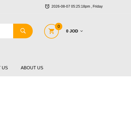
2026-08-07 05:25:18pm , Friday
0
0 JOD
 US
ABOUT US