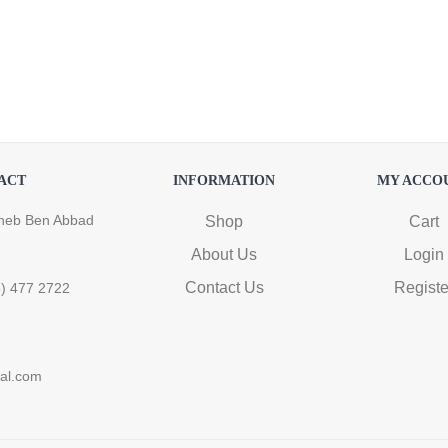
ACT
INFORMATION
MY ACCO
heb Ben Abbad
Shop
Cart
About Us
Login
Contact Us
Registe
6) 477 2722
ral.com