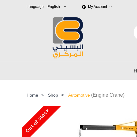
Language: English
My Account
>
(Engine Crane)
Home
>
Shop
Automotive
Out of stock