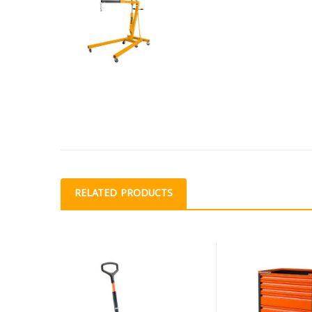
RELATED PRODUCTS