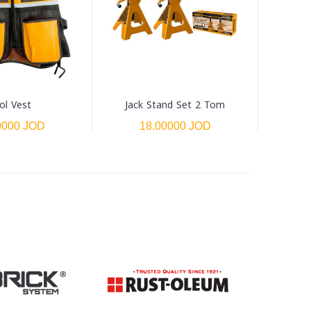
ol Vest
Jack Stand Set 2 Tom
0000 JOD
18.00000 JOD