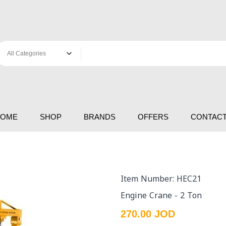
HOME
SHOP
BRANDS
OFFERS
CONTACT
Item Number: HEC21
Engine Crane - 2 Ton
270.00 JOD