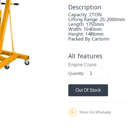
Description
Capacity: 2TON
Lifting Range: 25-2000mm
Length: 1750mm
Width: 1040mm
Height: 1486mm
Packed By Cartonn
All features
Engine Crane
Quantity
Out Of Stock
Share Via Whatsapp