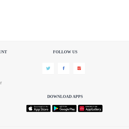
UNT
FOLLOW US
r
DOWNLOAD APPS