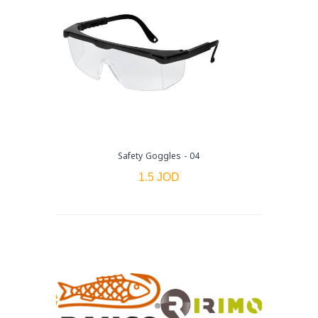
Safety Goggles - 04
1.5 JOD