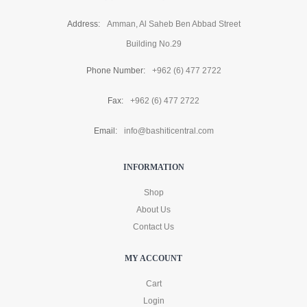
Address:
Amman, Al Saheb Ben Abbad Street
Building No.29
Phone Number:
+962 (6) 477 2722
Fax:
+962 (6) 477 2722
Email:
info@bashiticentral.com
INFORMATION
Shop
About Us
Contact Us
MY ACCOUNT
Cart
Login