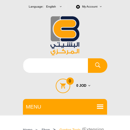
Language: English
My Account
0
0 JOD
>
(Extension
Home
>
Shop
Garden Tools