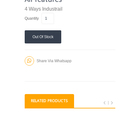
4 Ways
Industrail
Quantity
Out Of Stock
Share Via Whatsapp
RELATED PRODUCTS