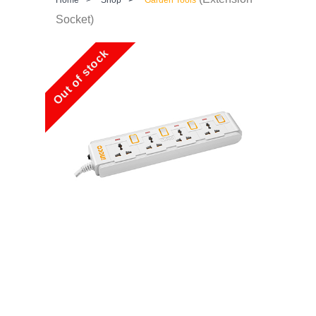
Socket)
Out of stock