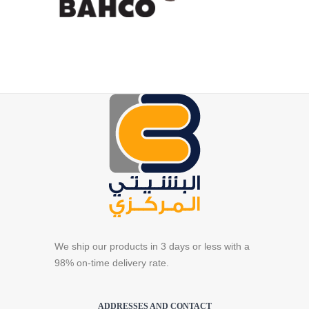
We ship our products in 3 days or less with a
98% on-time delivery rate.
ADDRESSES AND CONTACT