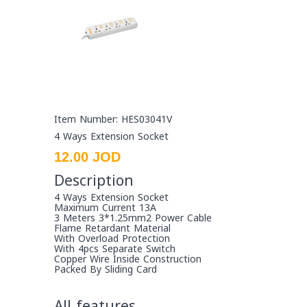
Item Number: HES03041V
4 Ways Extension Socket
12.00 JOD
Description
4 Ways Extension Socket
Maximum Current 13A
3 Meters 3*1.25mm2 Power Cable
Flame Retardant Material
With Overload Protection
With 4pcs Separate Switch
Copper Wire Inside Construction
Packed By Sliding Card
All features