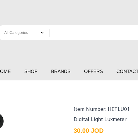
HOME
SHOP
BRANDS
OFFERS
CONTACT
Item Number: HETLU01
Digital Light Luxmeter
30.00 JOD