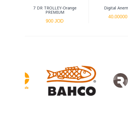
7 DR TROLLEY-Orange
Digital Ane
PREMIUM
40.00000
900 JOD