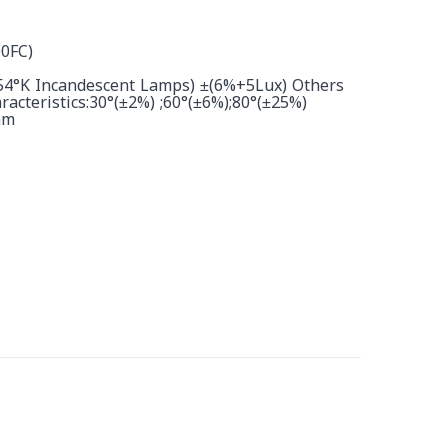
0FC)
854°K Incandescent Lamps) ±(6%+5Lux) Others
acteristics:30°(±2%) ;60°(±6%);80°(±25%)
nm