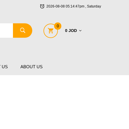
2026-08-08 05:14:47pm , Saturday
0
0 JOD
 US
ABOUT US