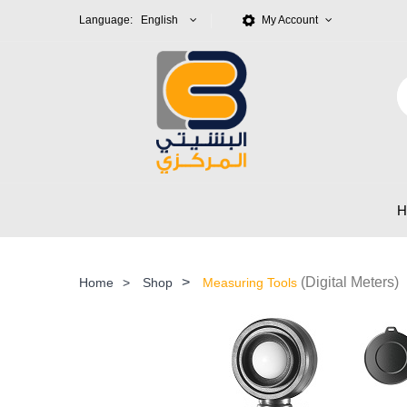
Language: English
My Account
>
(Digital Meters)
Home
>
Shop
Measuring Tools