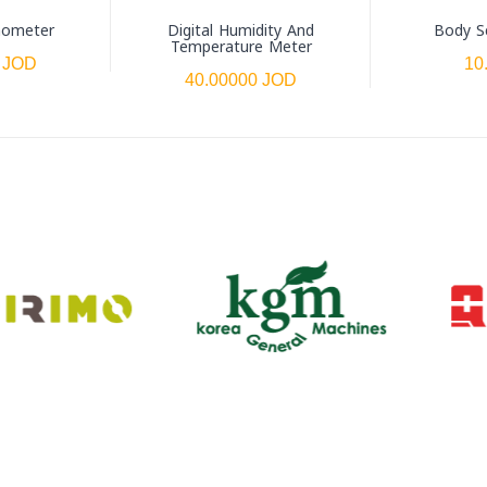
mometer
Digital Humidity And
Body S
Temperature Meter
 JOD
10
40.00000 JOD