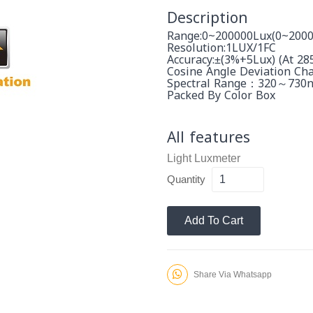
Description
Range:0~200000Lux(0~2000
Resolution:1LUX/1FC
Accuracy:±(3%+5Lux) (at 2
Cosine Angle Deviation Char
Spectral Range：320～730
Packed By Color Box
All features
Light Luxmeter
Quantity
Add To Cart
Share Via Whatsapp