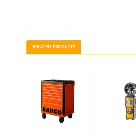
RELATED PRODUCTS