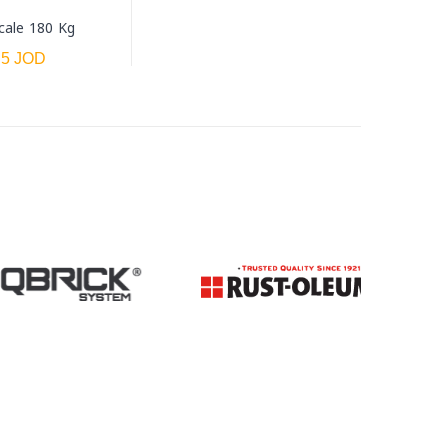
cale 180 Kg
.5 JOD