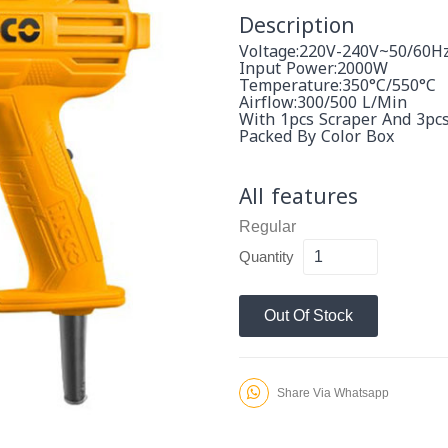
Description
Voltage:220V-240V~50/60H
Input Power:2000W
Temperature:350°C/550°C
Airflow:300/500 L/Min
With 1pcs Scraper And 3pc
Packed By Color Box
All features
Regular
Quantity
Out Of Stock
Share Via Whatsapp