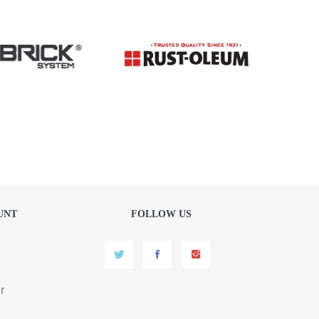
UNT
FOLLOW US
r