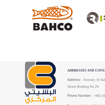
ADDRESSES AND CONT
Address:
Amman, Al Sa
Street Building No.29
Phone Number:
+962 (