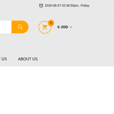
2026-08-07 02:36:50pm , Friday
0
0 JOD
 US
ABOUT US