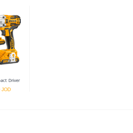
act Driver
0 JOD