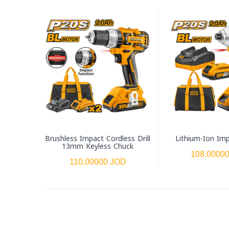
Brushless Impact Cordless Drill
Lithium-Ion Imp
13mm Keyless Chuck
108.0000
110.00000 JOD