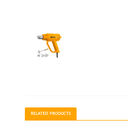
RELATED PRODUCTS