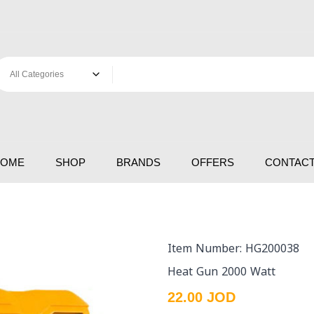
HOME
SHOP
BRANDS
OFFERS
CONTACT
Item Number: HG200038
Heat Gun 2000 Watt
22.00 JOD