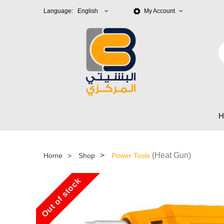
Language: English
My Account
>
(Heat Gun)
Home
>
Shop
Power Tools
Out of stock