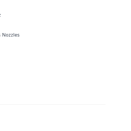
z
s Nozzles