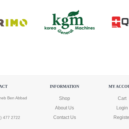
ACT
INFORMATION
MY ACCO
heb Ben Abbad
Shop
Cart
About Us
Login
Contact Us
Registe
6) 477 2722