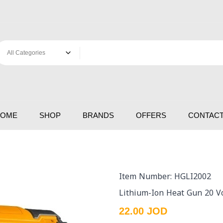
HOME
SHOP
BRANDS
OFFERS
CONTACT
Item Number: HGLI2002
Lithium-Ion Heat Gun 20 Vo
22.00 JOD