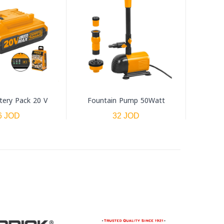
tery Pack 20 V
Fountain Pump 50Watt
6 JOD
32 JOD