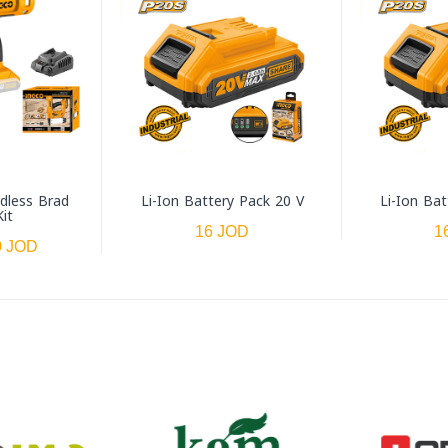
rdless Brad
Li-Ion Battery Pack 20 V
Li-Ion Bat
Kit
16 JOD
1
0 JOD