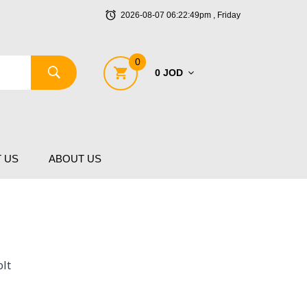
2026-08-07 06:22:49pm , Friday
0
0 JOD
 US
ABOUT US
lt