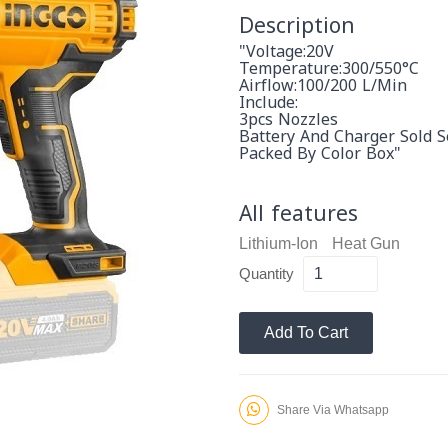
Description
"Voltage:20V
Temperature:300/550°C
Airflow:100/200 L/min
Include:
3pcs Nozzles
Battery And Charger Sold S
Packed By Color Box"
All features
Lithium-Ion
Heat Gun
Quantity
Add To Cart
Share Via Whatsapp