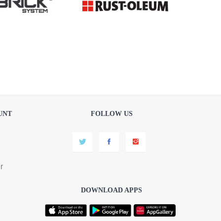
UNT
FOLLOW US
r
DOWNLOAD APPS