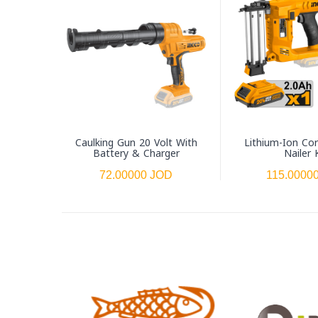
Caulking Gun 20 Volt With
Lithium-Ion Co
Battery & Charger
Nailer 
72.00000 JOD
115.0000