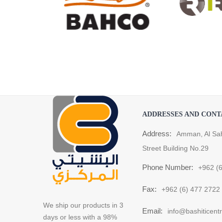
ADDRESSES AND CONT
Address:
Amman, Al Sa
Street Building No.29
Phone Number:
+962 (
Fax:
+962 (6) 477 2722
We ship our products in 3
Email:
info@bashiticent
days or less with a 98%