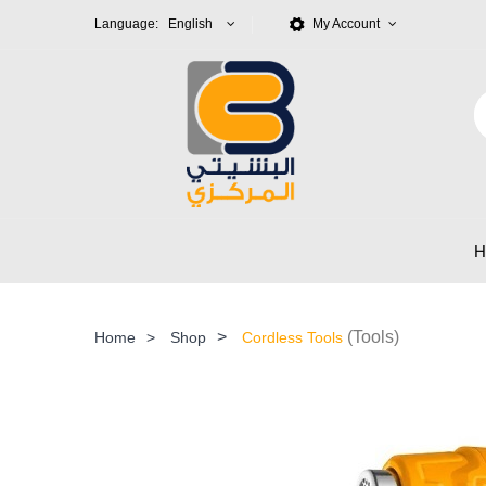
Language: English
My Account
>
(Tools)
Home
>
Shop
Cordless Tools