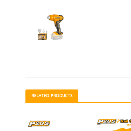
RELATED PRODUCTS