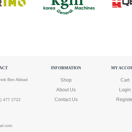
ACT
INFORMATION
MY ACCO
heb Ben Abbad
Shop
Cart
About Us
Login
Contact Us
Registe
6) 477 2722
ral.com