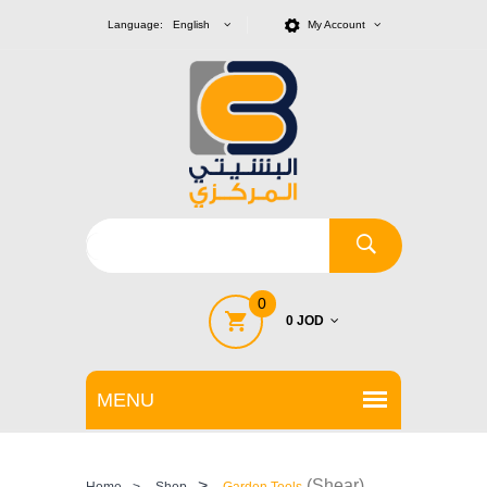
Language: English
My Account
0
0 JOD
>
(Shear)
Home
>
Shop
Garden Tools