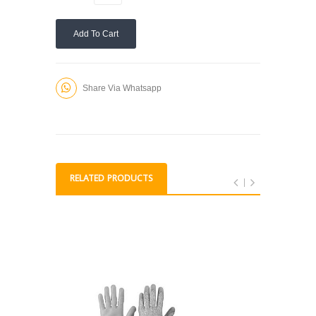
Add To Cart
Share Via Whatsapp
RELATED PRODUCTS