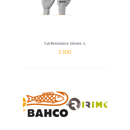
Cut-Resistance Gloves -L
3 JOD