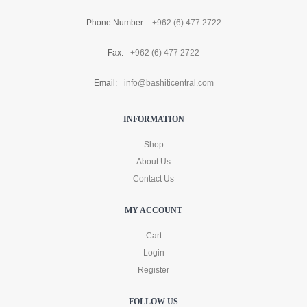
Phone Number:
+962 (6) 477 2722
Fax:
+962 (6) 477 2722
Email:
info@bashiticentral.com
INFORMATION
Shop
About Us
Contact Us
MY ACCOUNT
Cart
Login
Register
FOLLOW US