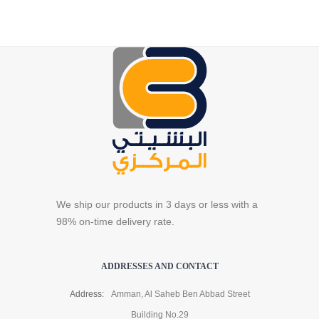
We ship our products in 3 days or less with a
98% on-time delivery rate.
ADDRESSES AND CONTACT
Address:
Amman, Al Saheb Ben Abbad Street
Building No.29