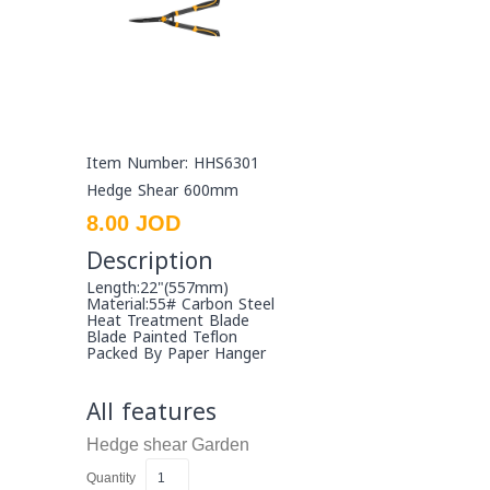
Item Number: HHS6301
Hedge Shear 600mm
8.00 JOD
Description
Length:22"(557mm)
Material:55# Carbon Steel
Heat Treatment Blade
Blade Painted Teflon
Packed By Paper Hanger
All features
Hedge shear
Garden
Quantity