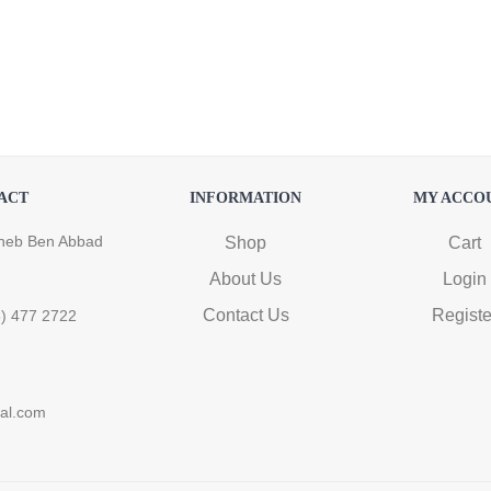
ACT
INFORMATION
MY ACCO
heb Ben Abbad
Shop
Cart
About Us
Login
Contact Us
Registe
6) 477 2722
ral.com