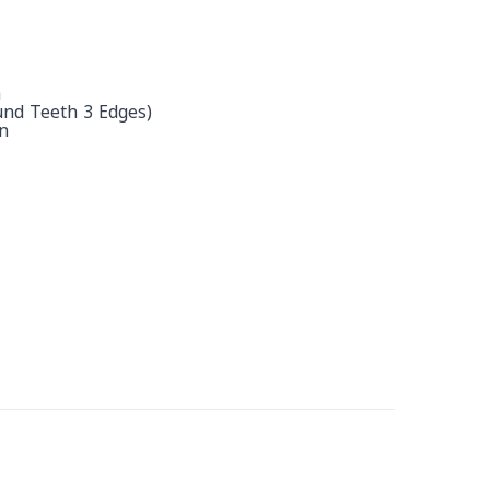
h
und Teeth 3 Edges)
n