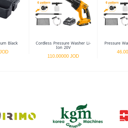
ium Black
Cordless Pressure Washer Li-
Pressure Wa
Ion 20V
 JOD
46.0
110.00000 JOD