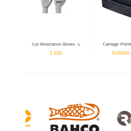
Cut-Resistance Gloves -L
Carriage Prem
3 JOD
6.00000