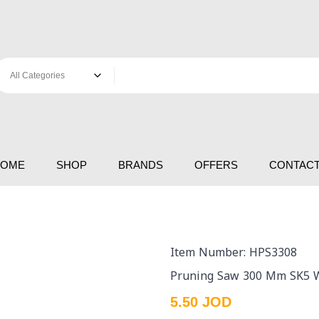
HOME
SHOP
BRANDS
OFFERS
CONTACT
Item Number: HPS3308
Pruning Saw 300 Mm SK5 W
5.50 JOD