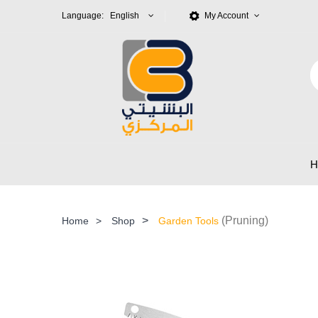
Language: English
My Account
>
(Pruning)
Home
>
Shop
Garden Tools