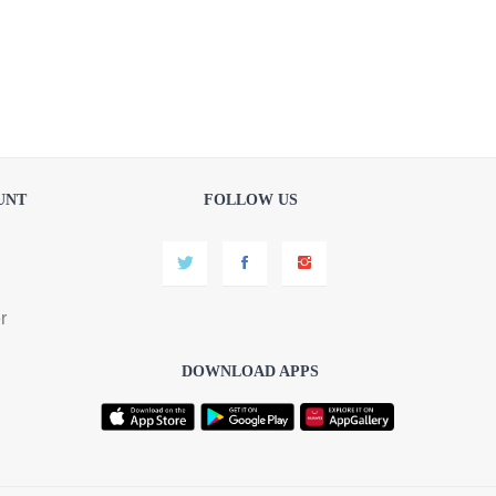
UNT
FOLLOW US
r
DOWNLOAD APPS