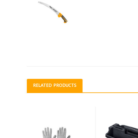
RELATED PRODUCTS