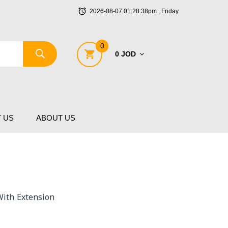
2026-08-07 01:28:38pm , Friday
0
0 JOD
 US
ABOUT US
ith Extension