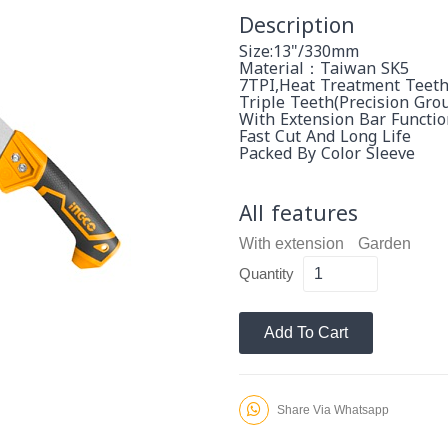
Description
Size:13"/330mm
Material：Taiwan SK5
7TPI,heat Treatment Teet
Triple Teeth(Precision Gro
With Extension Bar Functio
Fast Cut And Long Life
Packed By Color Sleeve
All features
With extension
Garden
Quantity
Add To Cart
Share Via Whatsapp