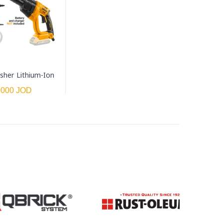
sher Lithium-Ion
0000 JOD