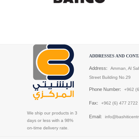
ADDRESSES AND CONT
Address:
Amman, Al Sa
Street Building No.29
Phone Number:
+962 (
Fax:
+962 (6) 477 2722
We ship our products in 3
Email:
info@bashiticent
days or less with a 98%
on-time delivery rate.