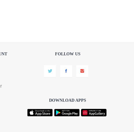
UNT
FOLLOW US
r
DOWNLOAD APPS