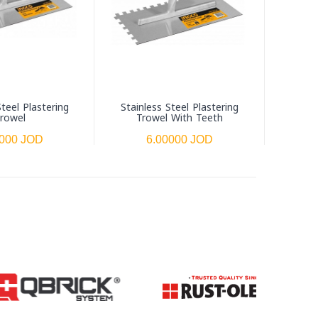
Steel Plastering
Stainless Steel Plastering
Beveled
rowel
Trowel With Teeth
Fl
0000 JOD
6.00000 JOD