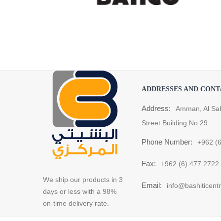
ADDRESSES AND CONT
Address:
Amman, Al Sa
Street Building No.29
Phone Number:
+962 (
Fax:
+962 (6) 477 2722
We ship our products in 3
Email:
info@bashiticent
days or less with a 98%
on-time delivery rate.