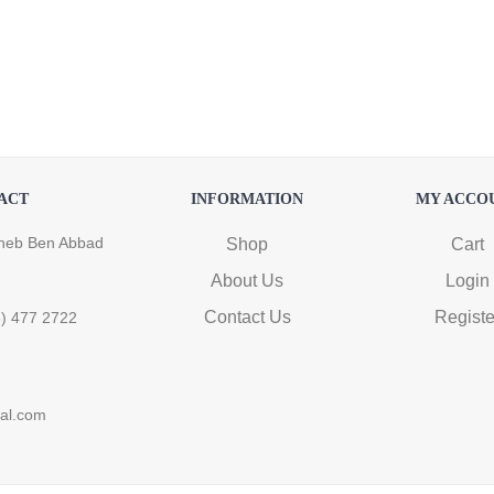
ACT
INFORMATION
MY ACCO
heb Ben Abbad
Shop
Cart
About Us
Login
Contact Us
Registe
6) 477 2722
ral.com