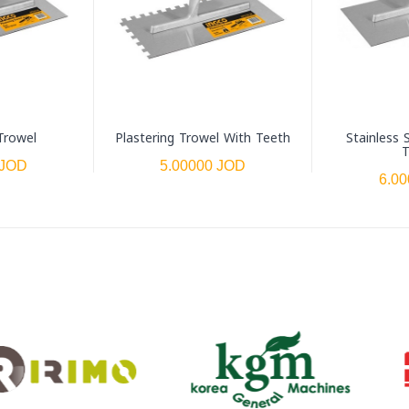
Trowel
Plastering Trowel With Teeth
Stainless 
T
 JOD
5.00000 JOD
6.0