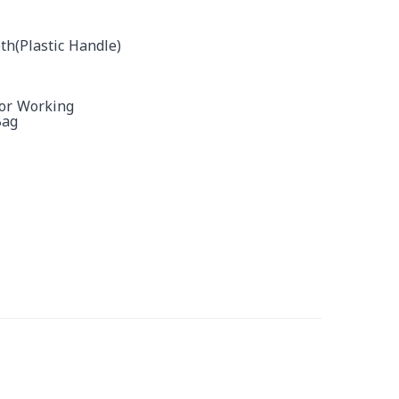
th(plastic Handle)
For Working
Bag