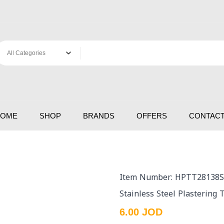
HOME
SHOP
BRANDS
OFFERS
CONTACT
Item Number: HPTT28138S
Stainless Steel Plastering
6.00 JOD