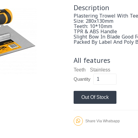
Description
Plastering Trowel With Tee
Size: 280x130mm
Teeth: 10*10mm
TPR & ABS Handle
Slight Bow In Blade Good 
Packed By Label And Poly 
All features
Teeth
Stainless
Quantity
Out Of Stock
Share Via Whatsapp