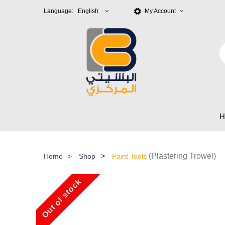
Language: English
My Account
>
(Plastering Trowel)
Home
>
Shop
Paint Tools
Out of stock