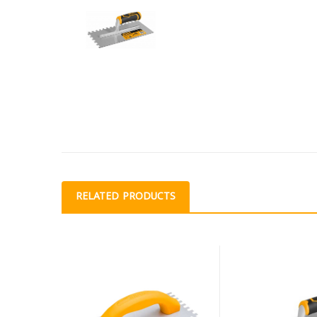
RELATED PRODUCTS