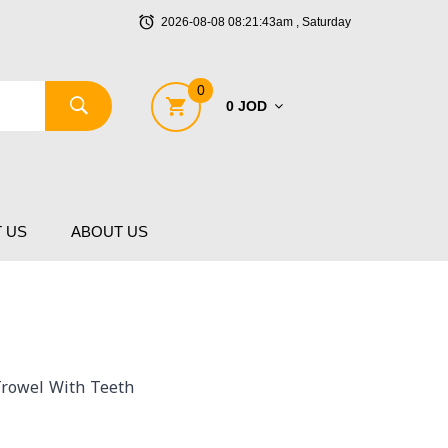
2026-08-08 08:21:43am , Saturday
0
0 JOD
 US
ABOUT US
 Trowel With Teeth