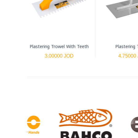
Plastering Trowel With Teeth
Plastering 
3.00000 JOD
4.75000