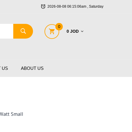
2026-08-08 06:15:06am , Saturday
0
0 JOD
 US
ABOUT US
Watt Small