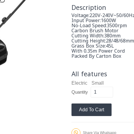
Description
Voltage:220V-240V~50/60H
Input Power:1600W
No-Load Speed:3500rpm
Carbon Brush Motor
Cutting Width:380mm
Cutting Height:28/48/68mm
Grass Box Size:45L
With 0.35m Power Cord
Packed By Carton Box
All features
Electric
Small
Quantity
Add To Cart
Share Via Whatsapp