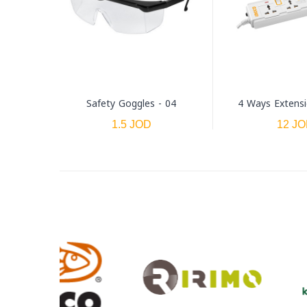
Safety Goggles - 04
4 Ways Extens
1.5 JOD
12 J