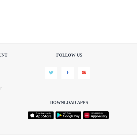
UNT
FOLLOW US
r
DOWNLOAD APPS