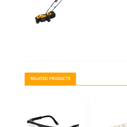
RELATED PRODUCTS