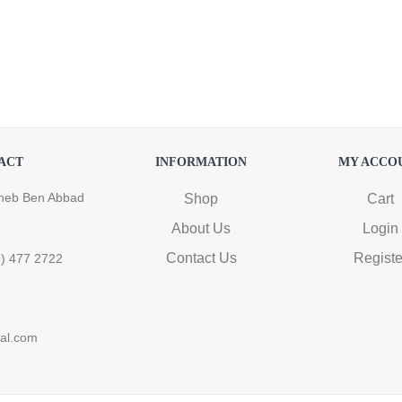
ACT
INFORMATION
MY ACCO
heb Ben Abbad
Shop
Cart
About Us
Login
Contact Us
Registe
6) 477 2722
ral.com