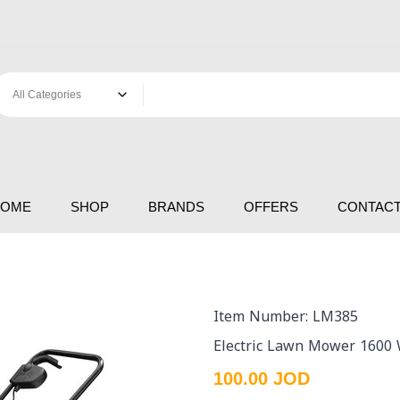
HOME
SHOP
BRANDS
OFFERS
CONTACT
Item Number: LM385
Electric Lawn Mower 1600 
100.00 JOD