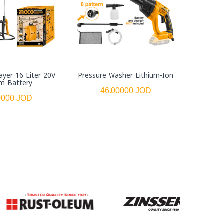
ayer 16 Liter 20V
Pressure Washer Lithium-Ion
um Battery
46.00000 JOD
0000 JOD