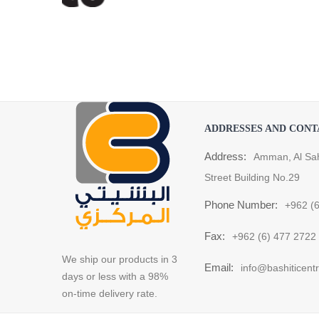
ADDRESSES AND CONT
Address:
Amman, Al Sa
Street Building No.29
Phone Number:
+962 (
Fax:
+962 (6) 477 2722
We ship our products in 3
Email:
info@bashiticent
days or less with a 98%
on-time delivery rate.