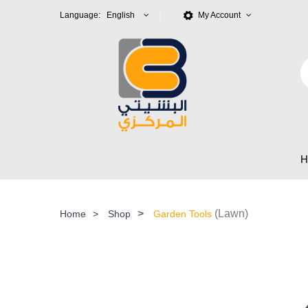
Language: English
My Account
>
(Lawn)
Home
>
Shop
Garden Tools