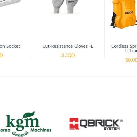
ion Socket
Cut-Resistance Gloves -L
Cordless Spr
Lithi
OD
3 JOD
50.0