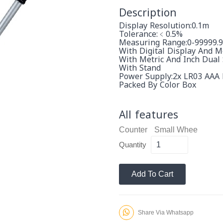
Description
Display Resolution:0.1m
Tolerance:﹤0.5%
Measuring Range:0-99999.
With Digital Display And 
With Metric And Inch Dual
With Stand
Power Supply:2x LR03 AAA 
Packed By Color Box
All features
Counter
Small Whee
Quantity
Add To Cart
Share Via Whatsapp