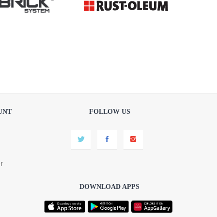
UNT
FOLLOW US
r
DOWNLOAD APPS