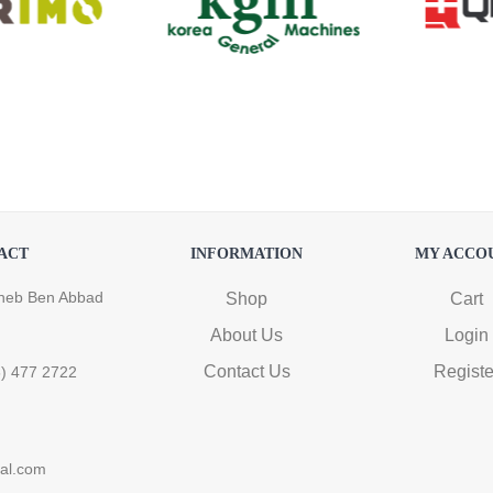
ACT
INFORMATION
MY ACCO
heb Ben Abbad
Shop
Cart
About Us
Login
Contact Us
Registe
6) 477 2722
ral.com