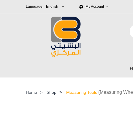
Language: English
My Account
>
(Measuring Whe
Home
>
Shop
Measuring Tools