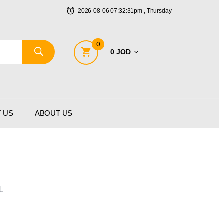
2026-08-06 07:32:31pm , Thursday
0
0 JOD
 US
ABOUT US
L