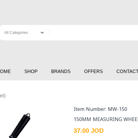
HOME
SHOP
BRANDS
OFFERS
CONTACT
el)
Item Number: MW-150
150MM MEASURING WHEE
37.00 JOD