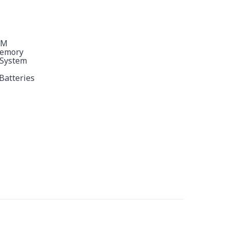
9M
Memory
 System
Batteries