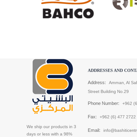
ADDRESSES AND CONT
Address:
Amman, Al Sa
Street Building No.29
Phone Number:
+962 (
Fax:
+962 (6) 477 2722
We ship our products in 3
Email:
info@bashiticent
days or less with a 98%