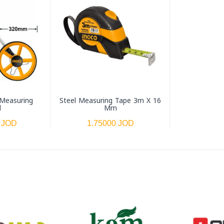
 Measuring
Steel Measuring Tape 3m X 16
l
Mm
 JOD
1.75000 JOD