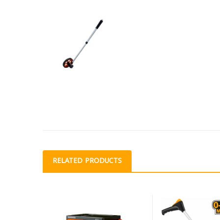
RELATED PRODUCTS