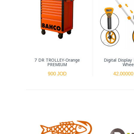
7 DR TROLLEY-Orange
Digital Display
PREMIUM
Whee
900 JOD
42.00000