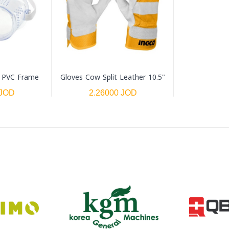
- PVC Frame
Gloves Cow Split Leather 10.5"
 JOD
2.26000 JOD