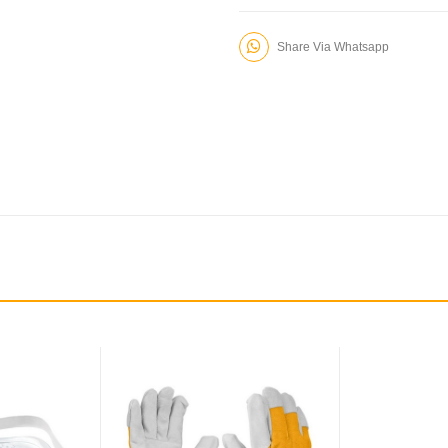
Share Via Whatsapp