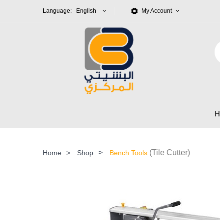
Language: English
My Account
>
(Tile Cutter)
Home
>
Shop
Bench Tools