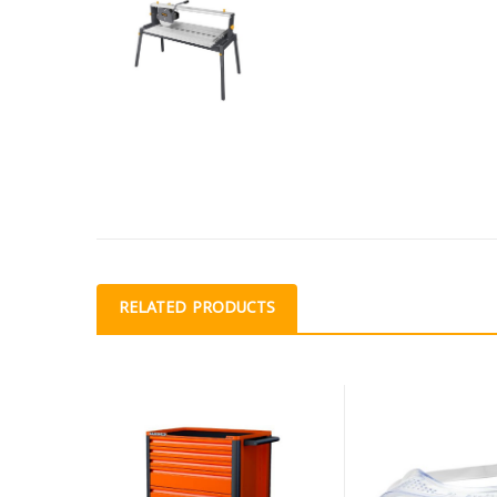
RELATED PRODUCTS