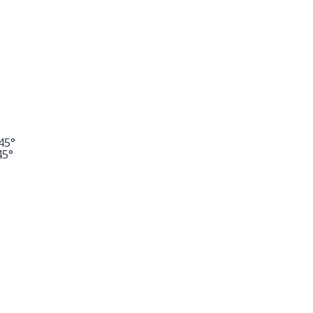
45°
45°