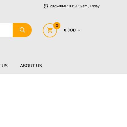
2026-08-07 03:51:59am , Friday
0
0 JOD
 US
ABOUT US