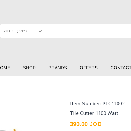
HOME
SHOP
BRANDS
OFFERS
CONTACT
Item Number: PTC11002
Tile Cutter 1100 Watt
390.00 JOD