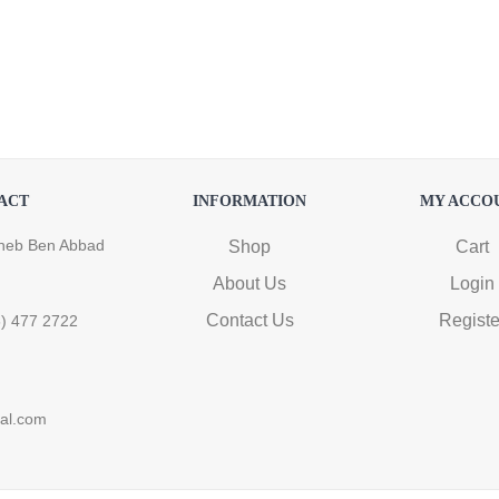
ACT
INFORMATION
MY ACCO
heb Ben Abbad
Shop
Cart
About Us
Login
Contact Us
Registe
6) 477 2722
ral.com