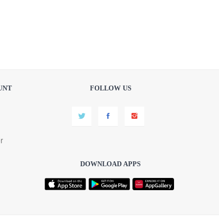
UNT
FOLLOW US
r
DOWNLOAD APPS