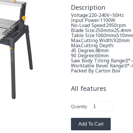
Description
Voltage:220-240V~50Hz
Input Power:1100W
No-Load Speed:2950rpm
Blade Size:250mmx25.4mm
Table Size:1060mmx510mm
Max.cutting Width:920mm
Max.cutting Depth:
45 Degree:48mm
90 Degree:60mm
Saw Body Tilting Range:0°-
Worktable Bevel Range:0°-
Packed By Carton Box
All features
Quantity
Add To Cart