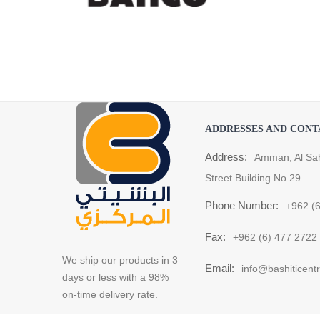
ADDRESSES AND CONT
Address:
Amman, Al Sa
Street Building No.29
Phone Number:
+962 (
Fax:
+962 (6) 477 2722
We ship our products in 3
Email:
info@bashiticent
days or less with a 98%
on-time delivery rate.