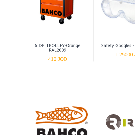
6 DR TROLLEY-Orange
Safety Goggles 
RAL2009
1.25000
410 JOD