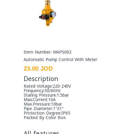
Item Number: WAPS002
Automatic Pump Control With Meter
23.00 JOD
Description
Rated Voltage:220-240V
Frequency:50/60Hz
Staring Pressure:1.5bar
Max.Current:10A
Max.Pressure:10bar
Pipe Diameter:1"X1"
Protection Degree:IP65
Packed By Color Box
All features