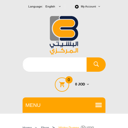
Language: English
My Account
0
0 JOD
>
(Pump
Home
>
Shop
Water Pumps