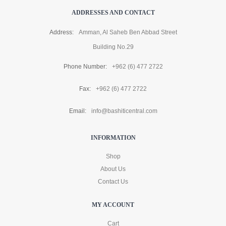
ADDRESSES AND CONTACT
Address:
Amman, Al Saheb Ben Abbad Street
Building No.29
Phone Number:
+962 (6) 477 2722
Fax:
+962 (6) 477 2722
Email:
info@bashiticentral.com
INFORMATION
Shop
About Us
Contact Us
MY ACCOUNT
Cart