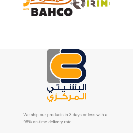
We ship our products in 3 days or less with a
98% on-time delivery rate.