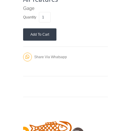
Gage
Quantity
Add To Cart
Share Via Whatsapp