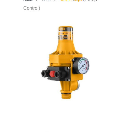
Control)